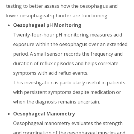
testing to better assess how the oesophagus and
lower oesophageal sphincter are functioning.
Oesophageal pH Monitoring
Twenty-four-hour pH monitoring measures acid
exposure within the oesophagus over an extended
period. A small sensor records the frequency and
duration of reflux episodes and helps correlate
symptoms with acid reflux events.
This investigation is particularly useful in patients
with persistent symptoms despite medication or
when the diagnosis remains uncertain.
Oesophageal Manometry
Oesophageal manometry evaluates the strength
and coordination of the oesophageal muscles and