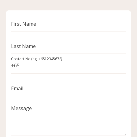
First Name
Last Name
Contact No.(eg. +6512345678)
Email
Message