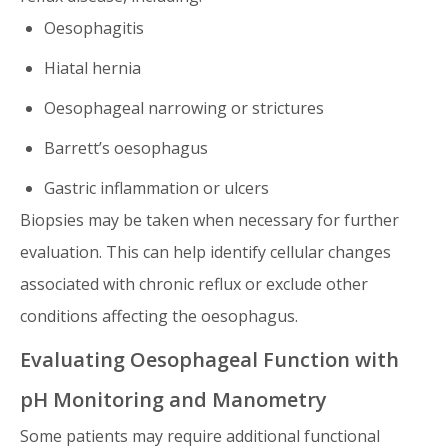
Oesophagitis
Hiatal hernia
Oesophageal narrowing or strictures
Barrett’s oesophagus
Gastric inflammation or ulcers
Biopsies may be taken when necessary for further
evaluation. This can help identify cellular changes
associated with chronic reflux or exclude other
conditions affecting the oesophagus.
Evaluating Oesophageal Function with
pH Monitoring and Manometry
Some patients may require additional functional