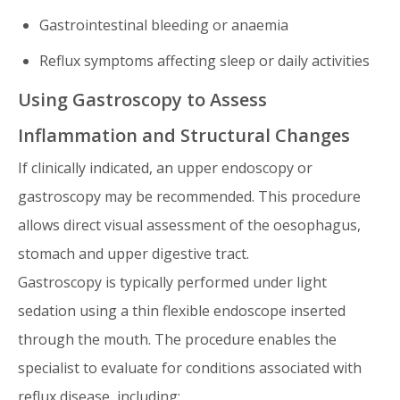
Gastrointestinal bleeding or anaemia
Reflux symptoms affecting sleep or daily activities
Using Gastroscopy to Assess
Inflammation and Structural Changes
If clinically indicated, an upper endoscopy or
gastroscopy may be recommended. This procedure
allows direct visual assessment of the oesophagus,
stomach and upper digestive tract.
Gastroscopy is typically performed under light
sedation using a thin flexible endoscope inserted
through the mouth. The procedure enables the
specialist to evaluate for conditions associated with
reflux disease, including: