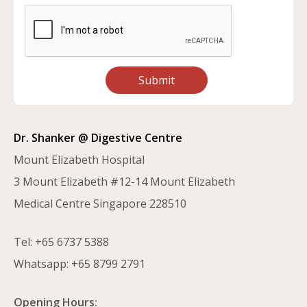
Submit
Dr. Shanker @ Digestive Centre
Mount Elizabeth Hospital
3 Mount Elizabeth #12-14 Mount Elizabeth
Medical Centre Singapore 228510
Tel:
+65 6737 5388
Whatsapp:
+65 8799 2791
Opening Hours: