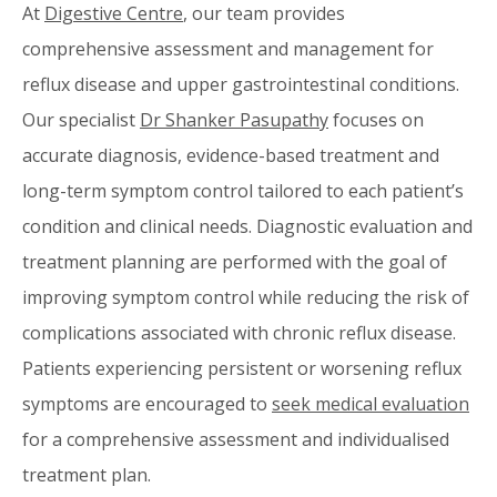
At
Digestive Centre
, our team provides
comprehensive assessment and management for
reflux disease and upper gastrointestinal conditions.
Our specialist
Dr Shanker Pasupathy
focuses on
accurate diagnosis, evidence-based treatment and
long-term symptom control tailored to each patient’s
condition and clinical needs. Diagnostic evaluation and
treatment planning are performed with the goal of
improving symptom control while reducing the risk of
complications associated with chronic reflux disease.
Patients experiencing persistent or worsening reflux
symptoms are encouraged to
seek medical evaluation
for a comprehensive assessment and individualised
treatment plan.