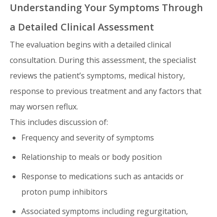
Understanding Your Symptoms Through
a Detailed Clinical Assessment
The evaluation begins with a detailed clinical
consultation. During this assessment, the specialist
reviews the patient’s symptoms, medical history,
response to previous treatment and any factors that
may worsen reflux.
This includes discussion of:
Frequency and severity of symptoms
Relationship to meals or body position
Response to medications such as antacids or
proton pump inhibitors
Associated symptoms including regurgitation,