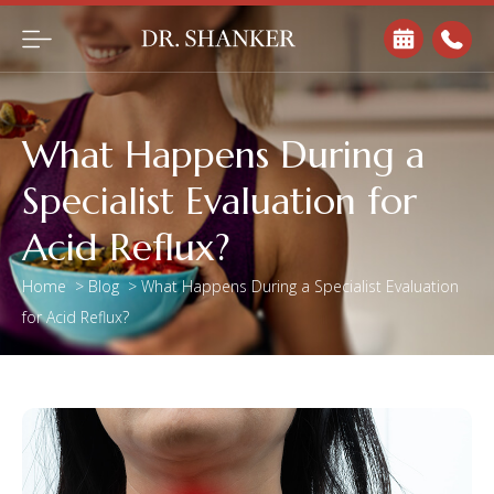
What Happens During a
Specialist Evaluation for
Acid Reflux?
Home
>
Blog
>
What Happens During a Specialist Evaluation
for Acid Reflux?