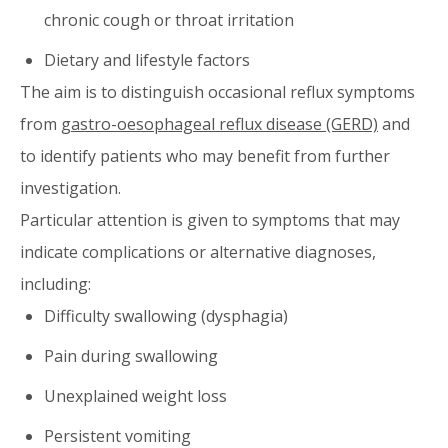
chronic cough or throat irritation
Dietary and lifestyle factors
The aim is to distinguish occasional reflux symptoms
from
gastro-oesophageal reflux disease (GERD)
and
to identify patients who may benefit from further
investigation.
Particular attention is given to symptoms that may
indicate complications or alternative diagnoses,
including:
Difficulty swallowing (dysphagia)
Pain during swallowing
Unexplained weight loss
Persistent vomiting