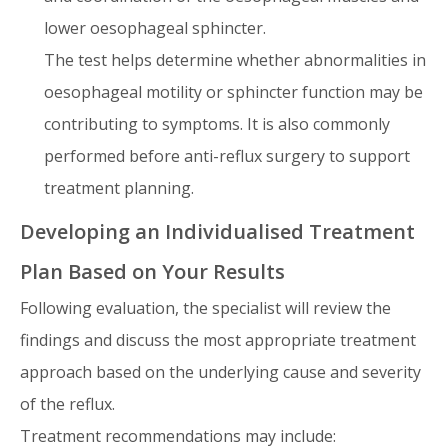
lower oesophageal sphincter.
The test helps determine whether abnormalities in
oesophageal motility or sphincter function may be
contributing to symptoms. It is also commonly
performed before anti-reflux surgery to support
treatment planning.
Developing an Individualised Treatment
Plan Based on Your Results
Following evaluation, the specialist will review the
findings and discuss the most appropriate treatment
approach based on the underlying cause and severity
of the reflux.
Treatment recommendations may include: