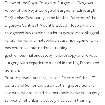
Fellow of the Royal College of Surgeons (Glasgow)
Fellow of the Royal College of Surgeons (Edinburgh)
Dr Shanker Pasupathy is the Medical Director of the
Digestive Centre at Mount Elizabeth Hospital and a
recognised key opinion leader in gastro-oesophageal
reflux, hernia and metabolic disease management. He
has extensive international training in
gastrointestinal endoscopy, laparoscopy and robotic
surgery, with experience gained in the UK, France and
Germany.
Prior to private practice, he was Director of the LIFE
Centre and Senior Consultant at Singapore General
Hospital, where he led the metabolic-bariatric surgery
service. Dr Shanker is actively involved in training