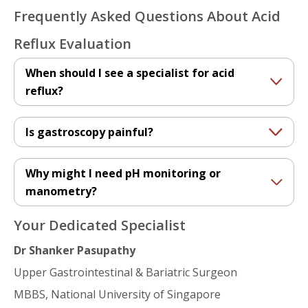
Frequently Asked Questions About Acid
Reflux Evaluation
When should I see a specialist for acid
reflux?
Is gastroscopy painful?
Why might I need pH monitoring or
manometry?
Your Dedicated Specialist
Dr Shanker Pasupathy
Upper Gastrointestinal & Bariatric Surgeon
MBBS, National University of Singapore