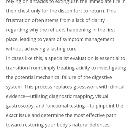
relying on antacids to extinguish the immediate fire in
their chest only for the discomfort to return. This
frustration often stems from a lack of clarity
regarding why the reflux is happening in the first
place, leading to years of symptom management
without achieving a lasting cure.
In cases like this, a specialist evaluation is essential to
transition from simply treating acidity to investigating
the potential mechanical failure of the digestive
system. This process replaces guesswork with clinical
evidence—utilising diagnostic mapping, visual
gastroscopy, and functional testing—to pinpoint the
exact issue and determine the most effective path
toward restoring your body’s natural defences.