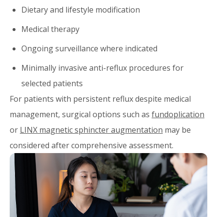
Dietary and lifestyle modification
Medical therapy
Ongoing surveillance where indicated
Minimally invasive anti-reflux procedures for
selected patients
For patients with persistent reflux despite medical
management, surgical options such as
fundoplication
or
LINX magnetic sphincter augmentation
may be
considered after comprehensive assessment.