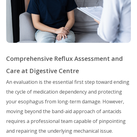
Comprehensive Reflux Assessment and
Care at Digestive Centre
An evaluation is the essential first step toward ending
the cycle of medication dependency and protecting
your esophagus from long-term damage. However,
moving beyond the band-aid approach of antacids
requires a professional team capable of pinpointing
and repairing the underlying mechanical issue.