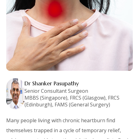
Dr Shanker Pasupathy
Senior Consultant Surgeon
MBBS (Singapore), FRCS (Glasgow), FRCS
(Edinburgh), FAMS (General Surgery)
Many people living with chronic heartburn find
themselves trapped in a cycle of temporary relief,