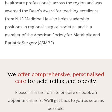
healthcare professionals across the region and was
awarded the Dean’s Award for teaching excellence
from NUS Medicine. He also holds leadership
positions in regional surgical societies and is a
member of the American Society for Metabolic and
Bariatric Surgery (ASMBS).
We
offer comprehensive, personalised
care
for acid reflux and obesity.
Please fill in the form to enquire or book an
appointment
here
. We’ll get back to you as soon as
possible.